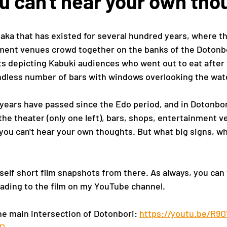
u can't hear your own tho
saka that has existed for several hundred years, where th
ent venues crowd together on the banks of the Dotonbo
uts depicting Kabuki audiences who went out to eat after 
ndless number of bars with windows overlooking the wat
ears have passed since the Edo period, and in Dotonbori
the theater (only one left), bars, shops, entertainment v
 you can't hear your own thoughts. But what big signs, wh
self short film snapshots from there. As always, you can
leading to the film on my YouTube channel.
e main intersection of Dotonbori: 
https://youtu.be/R