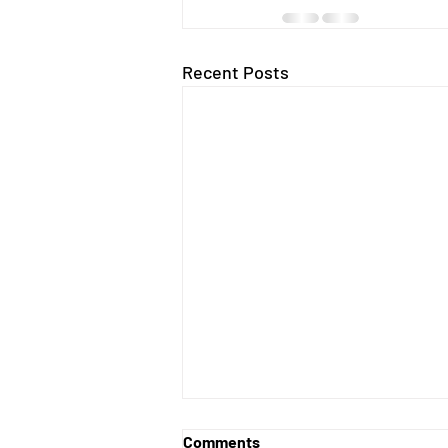
Recent Posts
Comments