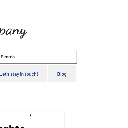
mpany
Let's stay in touch!
Blog