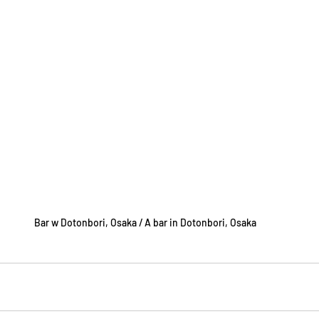
Bar w Dotonbori, Osaka / A bar in Dotonbori, Osaka