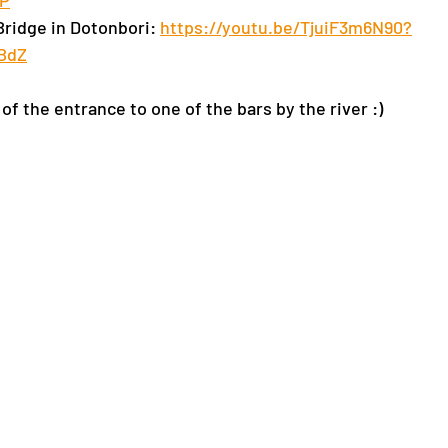
1P
Bridge in Dotonbori: 
https://youtu.be/TjuiF3m6N90?
BdZ
of the entrance to one of the bars by the river :)