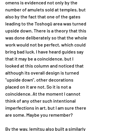
omens is evidenced not only by the 
number of amulets sold at temples, but 
also by the fact that one of the gates 
leading to the Toshogū area was turned 
upside down. There is a theory that this 
was done deliberately so that the whole 
work would not be perfect, which could 
bring bad luck. I have heard guides say 
that it may be a coincidence, but I 
looked at this column and noticed that 
although its overall design is turned 
"upside down", other decorations 
placed on it are not. So it is not a 
coincidence. At the moment I cannot 
think of any other such intentional 
imperfections in art, but I am sure there 
are some. Maybe you remember?
By the way, Iemitsu also built a similarly 