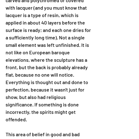
carved and polychromed or covered 
with lacquer (and you must know that 
lacquer is a type of resin, which is 
applied in about 40 layers before the 
surface is ready; and each one dries for 
a sufficiently long time). Not a single 
small element was left unfinished. It is 
not like on European baroque 
elevations, where the sculpture has a 
front, but the back is probably already 
flat, because no one will notice. 
Everything is thought out and done to 
perfection, because it wasn't just for 
show, but also had religious 
significance. If something is done 
incorrectly, the spirits might get 
offended.
This area of ​​belief in good and bad 