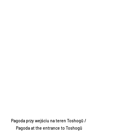
Pagoda przy wejściu na teren Toshogū / 
Pagoda at the entrance to Toshogū