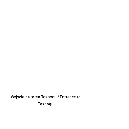
Wejście na teren Toshogū / Entrance to 
Toshogū 