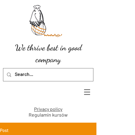
We thrive best in good
company
Privacy policy
Regulamin kursów
Post