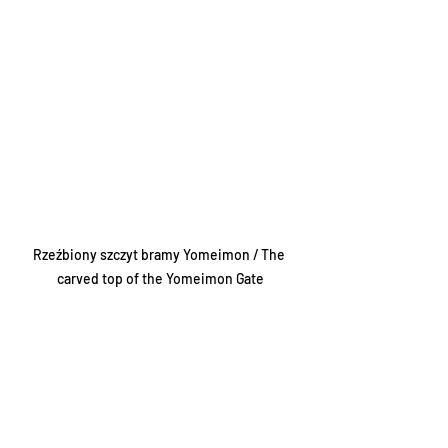
Rzeźbiony szczyt bramy Yomeimon / The 
carved top of the Yomeimon Gate