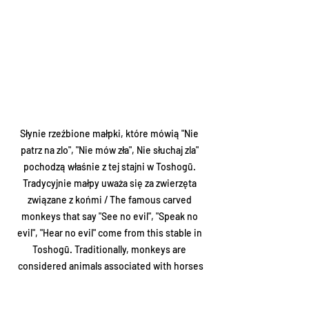
Słynie rzeźbione małpki, które mówią "Nie 
patrz na zlo", "Nie mów zła", Nie słuchaj zla" 
pochodzą właśnie z tej stajni w Toshogū. 
Tradycyjnie małpy uważa się za zwierzęta 
związane z końmi / The famous carved 
monkeys that say "See no evil", "Speak no 
evil", "Hear no evil" come from this stable in 
Toshogū. Traditionally, monkeys are 
considered animals associated with horses