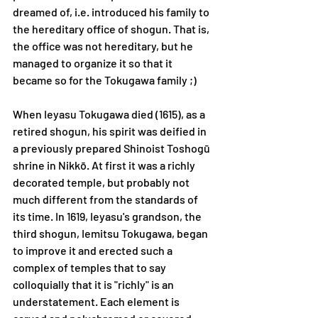
dreamed of, i.e. introduced his family to 
the hereditary office of shogun. That is, 
the office was not hereditary, but he 
managed to organize it so that it 
became so for the Tokugawa family ;) 
When Ieyasu Tokugawa died (1615), as a 
retired shogun, his spirit was deified in 
a previously prepared Shinoist Toshogū 
shrine in Nikkō. At first it was a richly 
decorated temple, but probably not 
much different from the standards of 
its time. In 1619, Ieyasu's grandson, the 
third shogun, Iemitsu Tokugawa, began 
to improve it and erected such a 
complex of temples that to say 
colloquially that it is "richly" is an 
understatement. Each element is 