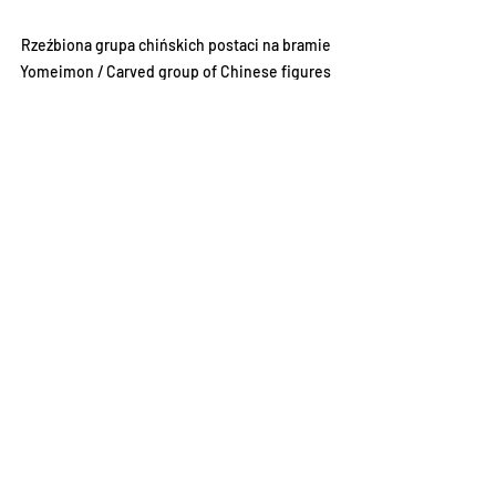
Rzeźbiona grupa chińskich postaci na bramie 
Yomeimon / Carved group of Chinese figures 
on the Yomeimon gate