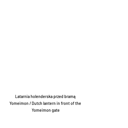
Latarnia holenderska przed bramą 
Yomeimon / Dutch lantern in front of the 
Yomeimon gate