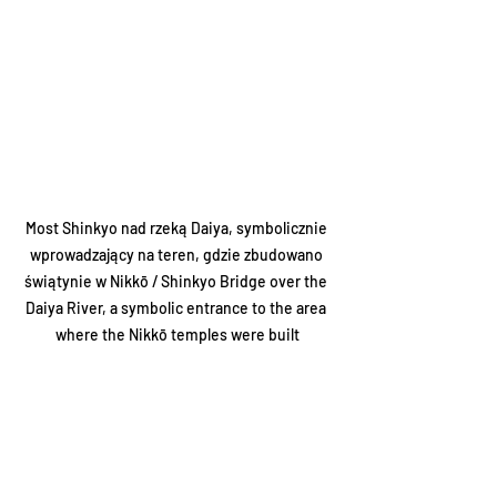
Most Shinkyo nad rzeką Daiya, symbolicznie 
wprowadzający na teren, gdzie zbudowano 
świątynie w Nikkō / Shinkyo Bridge over the 
Daiya River, a symbolic entrance to the area 
where the Nikkō temples were built