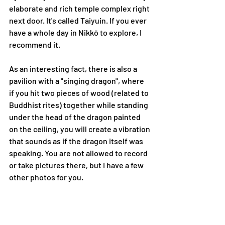
elaborate and rich temple complex right 
next door. It's called Taiyuin. If you ever 
have a whole day in Nikkō to explore, I 
recommend it.
As an interesting fact, there is also a 
pavilion with a "singing dragon", where 
if you hit two pieces of wood (related to 
Buddhist rites) together while standing 
under the head of the dragon painted 
on the ceiling, you will create a vibration 
that sounds as if the dragon itself was 
speaking. You are not allowed to record 
or take pictures there, but I have a few 
other photos for you.