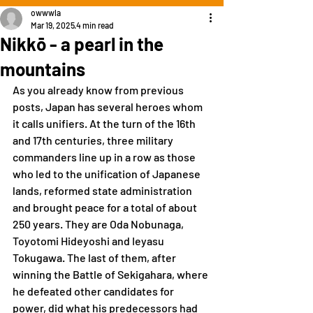
owwwla
Mar 19, 2025
4 min read
Nikkō - a pearl in the
mountains
As you already know from previous 
posts, Japan has several heroes whom 
it calls unifiers. At the turn of the 16th 
and 17th centuries, three military 
commanders line up in a row as those 
who led to the unification of Japanese 
lands, reformed state administration 
and brought peace for a total of about 
250 years. They are Oda Nobunaga, 
Toyotomi Hideyoshi and Ieyasu 
Tokugawa. The last of them, after 
winning the Battle of Sekigahara, where 
he defeated other candidates for 
power, did what his predecessors had 