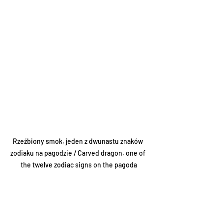
Rzeźbiony smok, jeden z dwunastu znaków 
zodiaku na pagodzie / Carved dragon, one of 
the twelve zodiac signs on the pagoda