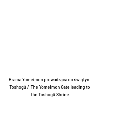
Brama Yomeimon prowadząca do świątyni 
Toshogū /  The Yomeimon Gate leading to 
the Toshogū Shrine