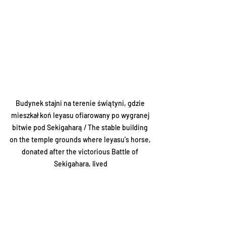
Budynek stajni na terenie świątyni, gdzie 
mieszkał koń Ieyasu ofiarowany po wygranej 
bitwie pod Sekigaharą / The stable building 
on the temple grounds where Ieyasu's horse, 
donated after the victorious Battle of 
Sekigahara, lived