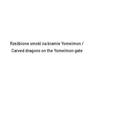
Rzeźbione smoki na bramie Yomeimon / 
Carved dragons on the Yomeimon gate